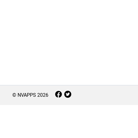
© NVAPPS
2026