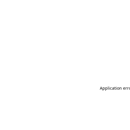
Application err