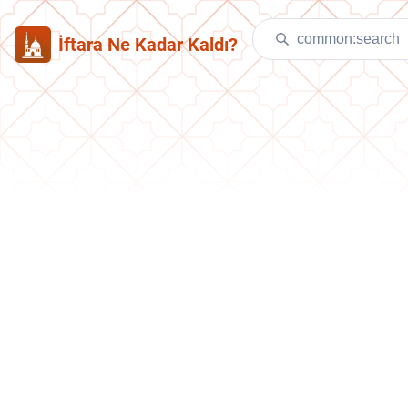
İftara Ne Kadar Kaldı?