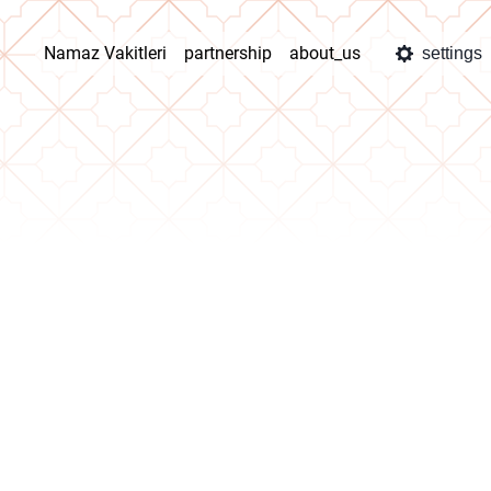
Namaz Vakitleri
partnership
about_us
settings