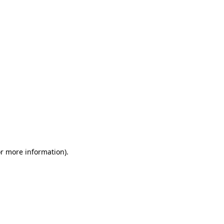
or more information)
.