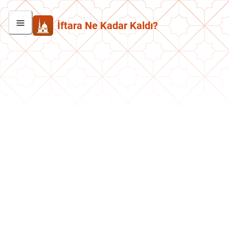
İftara Ne Kadar Kaldı?