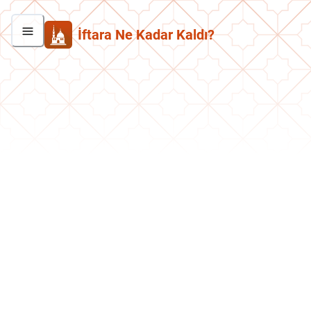
İftara Ne Kadar Kaldı?