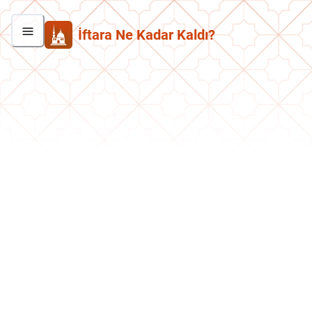
İftara Ne Kadar Kaldı?