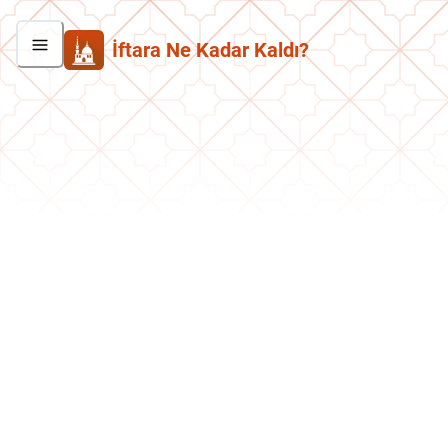
İftara Ne Kadar Kaldı?