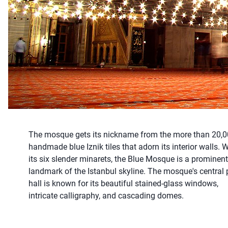
The mosque gets its nickname from the more than 20,
handmade blue Iznik tiles that adorn its interior walls. W
its six slender minarets, the Blue Mosque is a prominent
landmark of the Istanbul skyline. The mosque's central 
hall is known for its beautiful stained-glass windows,
intricate calligraphy, and cascading domes.