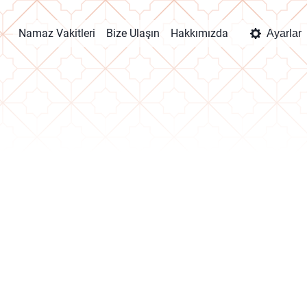
Namaz Vakitleri
Bize Ulaşın
Hakkımızda
Ayarlar