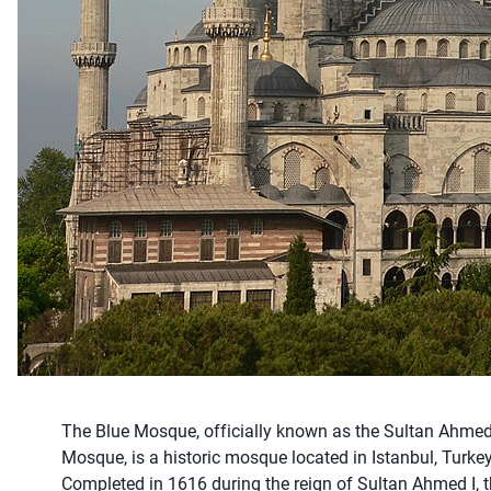
The Blue Mosque, officially known as the Sultan Ahme
Mosque, is a historic mosque located in Istanbul, Turkey
Completed in 1616 during the reign of Sultan Ahmed I, 