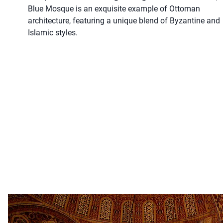
Blue Mosque is an exquisite example of Ottoman
architecture, featuring a unique blend of Byzantine and
Islamic styles.