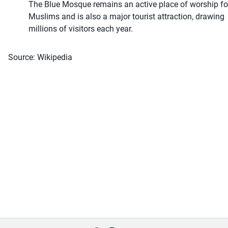
The Blue Mosque remains an active place of worship fo
Muslims and is also a major tourist attraction, drawing
millions of visitors each year.
Source: Wikipedia