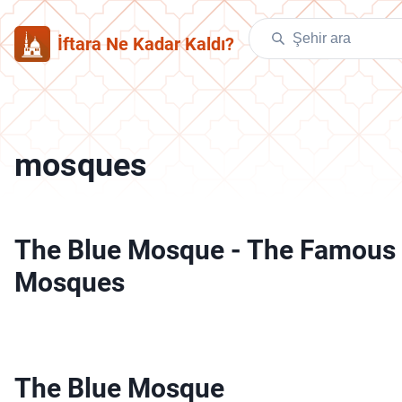
İftara Ne Kadar Kaldı?
mosques
The Blue Mosque
-
The Famous
Mosques
The Blue Mosque