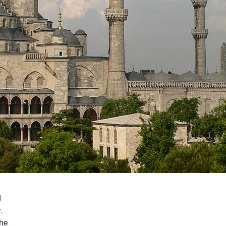
d
.
the