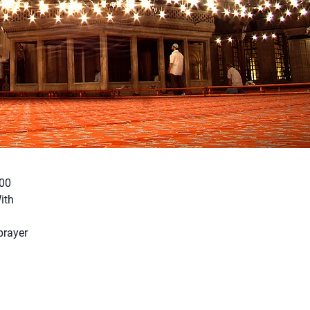
000
ith
prayer