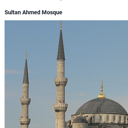
Sultan Ahmed Mosque