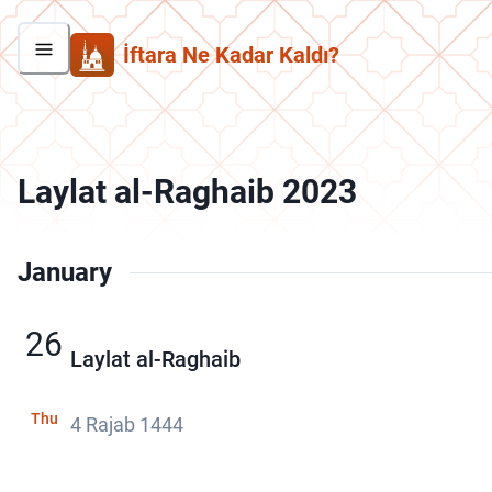
İftara Ne Kadar Kaldı?
Laylat al-Raghaib 2023
January
26
Laylat al-Raghaib
Thu
4 Rajab 1444