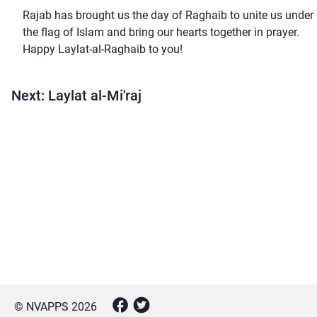
Rajab has brought us the day of Raghaib to unite us under
the flag of Islam and bring our hearts together in prayer.
Happy Laylat-al-Raghaib to you!
Next: Laylat al-Mi'raj
© NVAPPS
2026