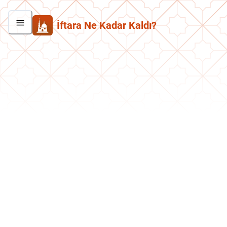
İftara Ne Kadar Kaldı?