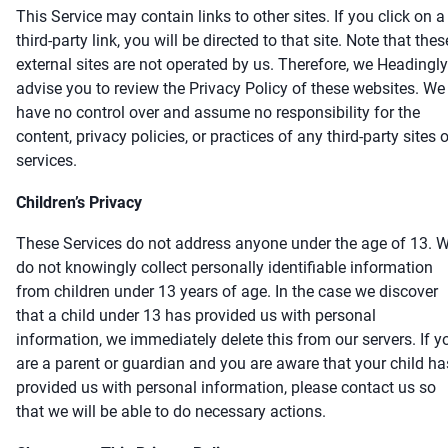
This Service may contain links to other sites. If you click on a
third-party link, you will be directed to that site. Note that thes
external sites are not operated by us. Therefore, we Headingly
advise you to review the Privacy Policy of these websites. We
have no control over and assume no responsibility for the
content, privacy policies, or practices of any third-party sites o
services.
Children’s Privacy
These Services do not address anyone under the age of 13. 
do not knowingly collect personally identifiable information
from children under 13 years of age. In the case we discover
that a child under 13 has provided us with personal
information, we immediately delete this from our servers. If y
are a parent or guardian and you are aware that your child ha
provided us with personal information, please contact us so
that we will be able to do necessary actions.