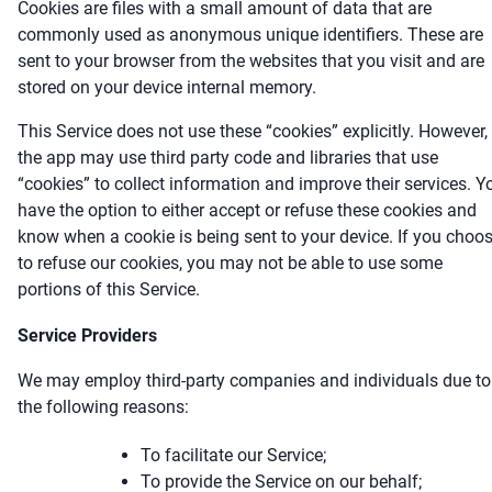
Cookies are files with a small amount of data that are
commonly used as anonymous unique identifiers. These are
sent to your browser from the websites that you visit and are
stored on your device internal memory.
This Service does not use these “cookies” explicitly. However,
the app may use third party code and libraries that use
“cookies” to collect information and improve their services. Y
have the option to either accept or refuse these cookies and
know when a cookie is being sent to your device. If you choo
to refuse our cookies, you may not be able to use some
portions of this Service.
Service Providers
We may employ third-party companies and individuals due to
the following reasons:
To facilitate our Service;
To provide the Service on our behalf;