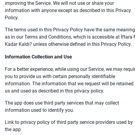
improving the Service. We will not use or share your
information with anyone except as described in this Privacy
Policy.
The terms used in this Privacy Policy have the same meanin
as in our Terms and Conditions, which is accessible at İftara
Kadar Kaldı? unless otherwise defined in this Privacy Policy.
Information Collection and Use
For a better experience, while using our Service, we may requi
you to provide us with certain personally identifiable
information. The information that we request will be retained
us and used as described in this privacy policy.
The app does use third party services that may collect
information used to identify you.
Link to privacy policy of third party service providers used by
the app