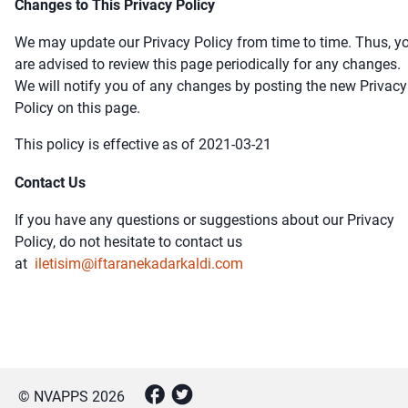
Changes to This Privacy Policy
We may update our Privacy Policy from time to time. Thus, y
are advised to review this page periodically for any changes.
We will notify you of any changes by posting the new Privacy
Policy on this page.
This policy is effective as of 2021-03-21
Contact Us
If you have any questions or suggestions about our Privacy
Policy, do not hesitate to contact us
at
iletisim@iftaranekadarkaldi.com
© NVAPPS
2026