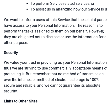
To perform Service-related services; or
To assist us in analyzing how our Service is 
We want to inform users of this Service that these third partie
have access to your Personal Information. The reason is to
perform the tasks assigned to them on our behalf. However,
they are obligated not to disclose or use the information for 
other purpose.
Security
We value your trust in providing us your Personal Information
thus we are striving to use commercially acceptable means o
protecting it. But remember that no method of transmission
over the internet, or method of electronic storage is 100%
secure and reliable, and we cannot guarantee its absolute
security.
Links to Other Sites