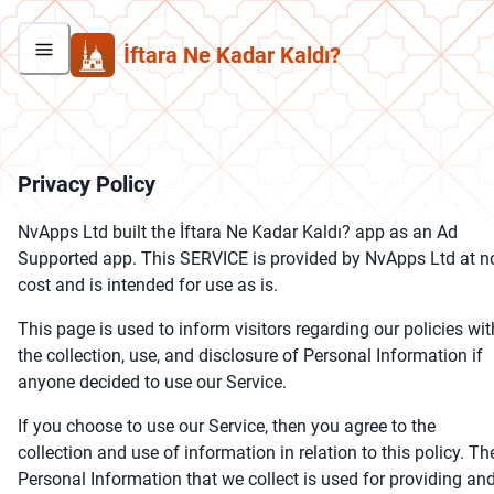
İftara Ne Kadar Kaldı?
Privacy Policy
NvApps Ltd built the İftara Ne Kadar Kaldı? app as an Ad
Supported app. This SERVICE is provided by NvApps Ltd at n
cost and is intended for use as is.
This page is used to inform visitors regarding our policies wit
the collection, use, and disclosure of Personal Information if
anyone decided to use our Service.
If you choose to use our Service, then you agree to the
collection and use of information in relation to this policy. Th
Personal Information that we collect is used for providing an