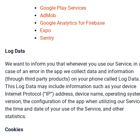
Google Play Services
AdMob
Google Analytics for Firebase
Expo
Sentry
Log Data
We want to inform you that whenever you use our Service, in 
case of an error in the app we collect data and information
(through third party products) on your phone called Log Data.
This Log Data may include information such as your device
Internet Protocol (“IP”) address, device name, operating syst
version, the configuration of the app when utilizing our Servic
the time and date of your use of the Service, and other
statistics.
Cookies