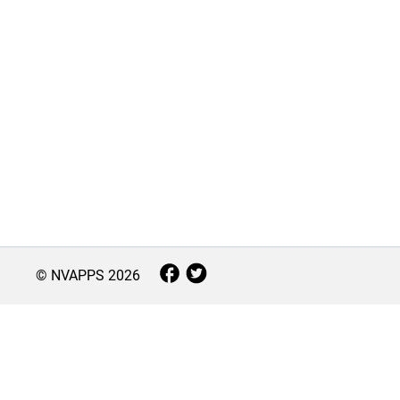
© NVAPPS
2026