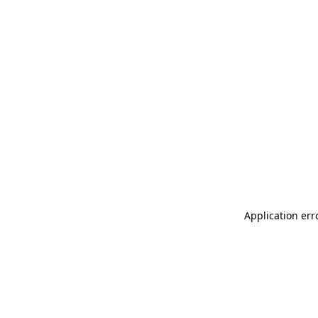
Application err