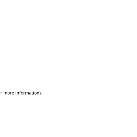
or more information)
.