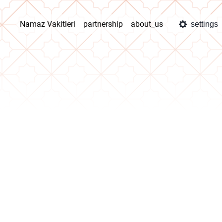
Namaz Vakitleri
partnership
about_us
settings