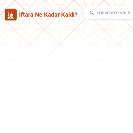
İftara Ne Kadar Kaldı?